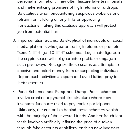
personal information. They often feature fake testimonials
and make enticing promises of high returns or airdrops.
Be cautious when encountering suspicious websites and
refrain from clicking on any links or approving
transactions. Taking this cautious approach will protect
you from potential harm.
Impersonation Scams: Be skeptical of individuals on social
media platforms who guarantee high returns or promote
"send 1 ETH, get 10 ETH" schemes. Legitimate figures in
the crypto space will not guarantee profits or engage in
such giveaways. Recognize these scams as attempts to
deceive and extort money from unsuspecting individuals.
Report such activities as spam and avoid falling prey to
their schemes.
Ponzi Schemes and Pump-and-Dump: Ponzi schemes
involve creating a pyramid-like structure where new
investors' funds are used to pay earlier participants.
Ultimately, the con artists behind these schemes vanish
with the majority of the invested funds. Another fraudulent
tactic involves artificially inflating the price of a token
through fake accounts or shillers, enticing new investors