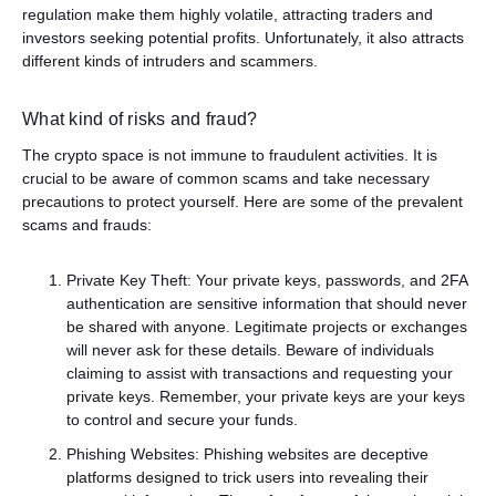
regulation make them highly volatile, attracting traders and
investors seeking potential profits. Unfortunately, it also attracts
different kinds of intruders and scammers.
What kind of risks and fraud?
The crypto space is not immune to fraudulent activities. It is
crucial to be aware of common scams and take necessary
precautions to protect yourself. Here are some of the prevalent
scams and frauds:
Private Key Theft: Your private keys, passwords, and 2FA
authentication are sensitive information that should never
be shared with anyone. Legitimate projects or exchanges
will never ask for these details. Beware of individuals
claiming to assist with transactions and requesting your
private keys. Remember, your private keys are your keys
to control and secure your funds.
Phishing Websites: Phishing websites are deceptive
platforms designed to trick users into revealing their