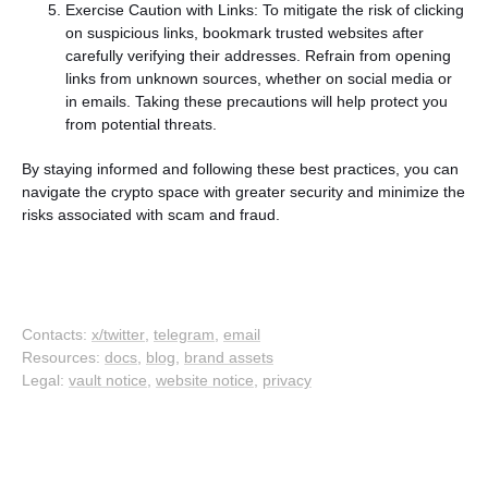
Exercise Caution with Links: To mitigate the risk of clicking
on suspicious links, bookmark trusted websites after
carefully verifying their addresses. Refrain from opening
links from unknown sources, whether on social media or
in emails. Taking these precautions will help protect you
from potential threats.
By staying informed and following these best practices, you can
navigate the crypto space with greater security and minimize the
risks associated with scam and fraud.
Contacts:
x/twitter
,
telegram
,
email
Resources:
docs
,
blog
,
brand assets
Legal:
vault notice
,
website notice
,
privacy