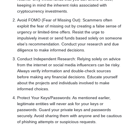
keeping in mind the inherent risks associated with
cryptocurrency investments.
Avoid FOMO (Fear of Missing Out): Scammers often
exploit the fear of missing out by creating a false sense of
urgency or limited-time offers. Resist the urge to
impulsively invest or send funds based solely on someone
else's recommendation. Conduct your research and due
diligence to make informed decisions.
Conduct Independent Research: Relying solely on advice
from the internet or social media influencers can be risky.
Always verify information and double-check sources
before making any financial decisions. Educate yourself
about the projects and individuals involved to make
informed choices.
Protect Your Keys/Passwords: As mentioned earlier,
legitimate entities will never ask for your keys or
passwords. Guard your private keys and passwords
securely. Avoid sharing them with anyone and be cautious
of phishing attempts or suspicious requests.