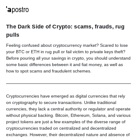
The Dark Side of Crypto: scams, frauds, rug
pulls
Feeling confused about cryptocurrency market? Scared to lose
your BTC or ETH in rug pull or fail victim to private keys theft?
Before pouring all your savings in crypto, you should understand
some basic differences between it and fiat money, as well as
how to spot scams and fraudulent schemes.
Cryptocurrencies have emerged as digital currencies that rely
on cryptography to secure transactions. Unlike traditional
currencies, they lack a central authority or regulator and operate
without physical backing. Bitcoin, Ethereum, Solana, and various
project tokens are just a few examples of the diverse range of
cryptocurrencies traded on centralized and decentralized
exchanges. However, their decentralized nature and absence of