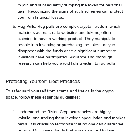
to join and subsequently dumping the token for personal
gain. Recognizing the signs of such schemes can protect
you from financial losses.
Rug Pulls: Rug pulls are complex crypto frauds in which
malicious actors create websites and tokens, often
claiming to have a working product. They manipulate
people into investing or purchasing the token, only to
disappear with the funds once a significant number of
investors have participated. Vigilance and thorough
research can help you avoid falling victim to rug pulls.
Protecting Yourself: Best Practices
To safeguard yourself from scams and frauds in the crypto
space, follow these essential guidelines:
Understand the Risks: Cryptocurrencies are highly
volatile, and trading them involves speculation and market
news. It is crucial to recognize that no one can guarantee
returns. Only invest funds that you can afford to lose,