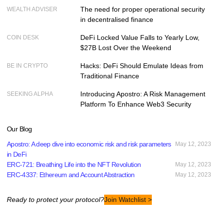
The need for proper operational security
WEALTH ADVISER
in decentralised finance
DeFi Locked Value Falls to Yearly Low,
COIN DESK
$27B Lost Over the Weekend
Hacks: DeFi Should Emulate Ideas from
BE IN CRYPTO
Traditional Finance
Introducing Apostro: A Risk Management
SEEKING ALPHA
Platform To Enhance Web3 Security
Our Blog
Apostro: A deep dive into economic risk and risk parameters
May 12, 2023
in DeFi
ERC-721: Breathing Life into the NFT Revolution
May 12, 2023
ERC-4337: Ethereum and Account Abstraction
May 12, 2023
Ready to protect your protocol?
Join Watchlist >