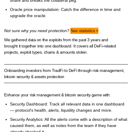
share and breaks the collateral peg.
Oracle price manipulatioin: Catch the difference in time and
upgrade the oracle.
Not sure why you need protection?
See statistics >
We gathered data on the exploits from the past 3 years and
brought it together into one dashboard. It covers all DeFi-related
projects, exploit types, chains & amounts stolen.
Onboarding investors from TradFi to DeFi through risk management,
bitcoin security & assets protection
Enhance your risk management & bitcoin security game with:
Security Dashboard: Track all relevant data in one dashboard
— protocol's health, alerts, liquidity changes and more.
Security Analytics: All the alerts come with a description of what
caused them, as well as notes from the team if they have
already checked it.