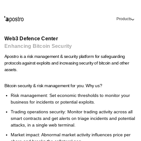
Products
Web3 Defence Center
Enhancing Bitcoin Security
Apostro is a risk management & security platform for safeguarding
protocols against exploits and increasing security of bitcoin and other
assets.
Bitcoin security & risk management for you. Why us?
Risk management: Set economic thresholds to monitor your
business for incidents or potential exploits.
Trading operations security: Monitor trading activity across all
smart contracts and get alerts on triage incidents and potential
attacks, in a single web terminal.
Market impact: Abnormal market activity influences price per