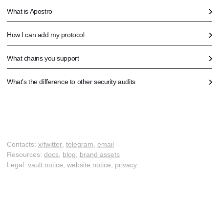
What is Apostro
How I can add my protocol
What chains you support
What’s the difference to other security audits
Contacts:
x/twitter
,
telegram
,
email
Resources:
docs
,
blog
,
brand assets
Legal:
vault notice
,
website notice
,
privacy