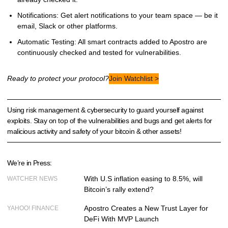
Notifications: Get alert notifications to your team space — be it
email, Slack or other platforms.
Automatic Testing: All smart contracts added to Apostro are
continuously checked and tested for vulnerabilities.
Ready to protect your protocol?
Join Watchlist >
Using risk management & cybersecurity to guard yourself against
exploits. Stay on top of the vulnerabilities and bugs and get alerts for
malicious activity and safety of your bitcoin & other assets!
We’re in Press:
With U.S inflation easing to 8.5%, will
WATCHER NEWS
Bitcoin’s rally extend?
Apostro Creates a New Trust Layer for
YAHOO! FINANCE
DeFi With MVP Launch