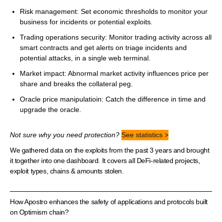
Risk management: Set economic thresholds to monitor your
business for incidents or potential exploits.
Trading operations security: Monitor trading activity across all
smart contracts and get alerts on triage incidents and
potential attacks, in a single web terminal.
Market impact: Abnormal market activity influences price per
share and breaks the collateral peg.
Oracle price manipulatioin: Catch the difference in time and
upgrade the oracle.
Not sure why you need protection?
See statistics >
We gathered data on the exploits from the past 3 years and brought
it together into one dashboard. It covers all DeFi-related projects,
exploit types, chains & amounts stolen.
How Apostro enhances the safety of applications and protocols built
on Optimism chain?