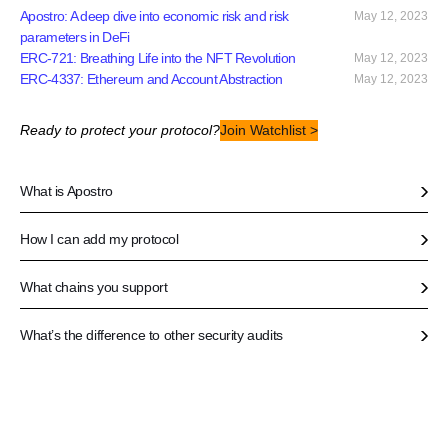
Apostro: A deep dive into economic risk and risk
May 12, 2023
parameters in DeFi
ERC-721: Breathing Life into the NFT Revolution
May 12, 2023
ERC-4337: Ethereum and Account Abstraction
May 12, 2023
Ready to protect your protocol?
Join Watchlist >
What is Apostro
How I can add my protocol
What chains you support
What’s the difference to other security audits