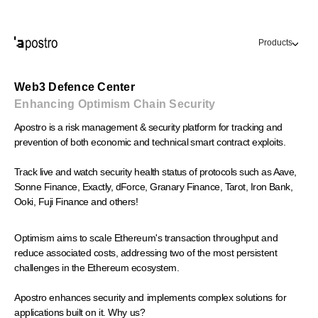
Products
Web3 Defence Center
Enhancing Optimism Chain Security
Apostro is a risk management & security platform for tracking and
prevention of both economic and technical smart contract exploits.
Track live and watch security health status of protocols such as Aave,
Sonne Finance, Exactly, dForce, Granary Finance, Tarot, Iron Bank,
Ooki, Fuji Finance and others!
Optimism aims to scale Ethereum's transaction throughput and 
reduce associated costs, addressing two of the most persistent 
challenges in the Ethereum ecosystem. 
Apostro enhances security and implements complex solutions for 
applications built on it. Why us?