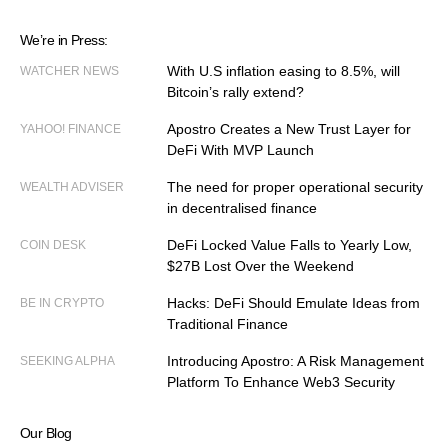
We’re in Press:
With U.S inflation easing to 8.5%, will
WATCHER NEWS
Bitcoin’s rally extend?
Apostro Creates a New Trust Layer for
YAHOO! FINANCE
DeFi With MVP Launch
The need for proper operational security
WEALTH ADVISER
in decentralised finance
DeFi Locked Value Falls to Yearly Low,
COIN DESK
$27B Lost Over the Weekend
Hacks: DeFi Should Emulate Ideas from
BE IN CRYPTO
Traditional Finance
Introducing Apostro: A Risk Management
SEEKING ALPHA
Platform To Enhance Web3 Security
Our Blog