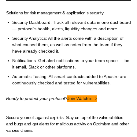
Solutions for risk management & application's security
Security Dashboard: Track all relevant data in one dashboard
— protocol's health, alerts, liquidity changes and more.
Security Analytics: All the alerts come with a description of
what caused them, as well as notes from the team if they
have already checked it.
Notifications: Get alert notifications to your team space — be
it email, Slack or other platforms.
Automatic Testing: All smart contracts added to Apostro are
continuously checked and tested for vulnerabilities.
Ready to protect your protocol?
Join Watchlist >
Secure yourself against exploits. Stay on top of the vulnerabilities
and bugs and get alerts for malicious activity on Optimism and other
various chains.